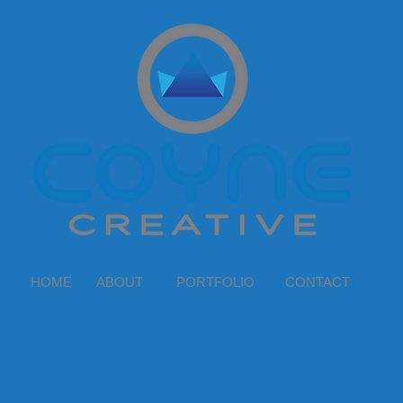
HOME
ABOUT
PORTFOLIO
CONTACT