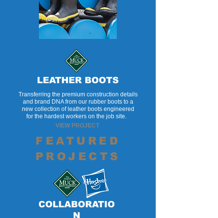
LEATHER BOOTS
Transferring the premium construction details
and brand DNA from our rubber boots to a
new collection of leather boots engineered
for the hardest workers on the job site.
VIEW PROJECT
FEATURED
PROJECTS
COLLABORATIO
N