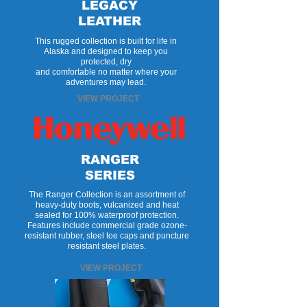
LEGACY
LEATHER
This rugged collection is built for life in
Alaska and designed to keep you
protected, dry
and comfortable no matter where your
adventures may lead.
VIEW PROJECT
RANGER
SERIES
The Ranger Collection is an assortment of
heavy-duty boots, vulcanized and heat
sealed for 100% waterproof protection.
Features include commercial grade ozone-
resistant rubber, steel toe caps and puncture
resistant steel plates.
VIEW PROJECT