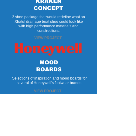
KRAKEN
CONCEPT
3 shoe package that would redefine what an
Xtratuf drainage boat shoe could look like
with high performance materials and
constructions.
VIEW PROJECT
MOOD
BOARDS
Selections of inspiration and mood boards for
several of Honeywell's footwear brands.
VIEW PROJECT