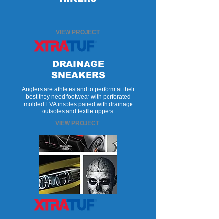
VIEW PROJECT
DRAINAGE
SNEAKERS
Anglers are athletes and to perform at their
best they need footwear with perforated
molded EVA insoles paired with drainage
outsoles and textile uppers.
VIEW PROJECT