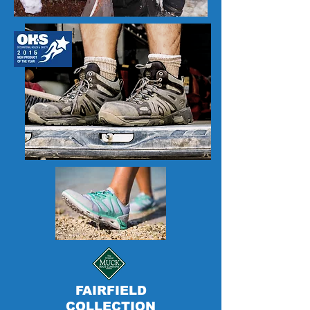
FAIRFIELD
COLLECTION