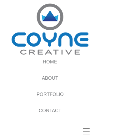
HOME
ABOUT
PORTFOLIO
CONTACT