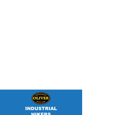
INDUSTRIAL
HIKERS