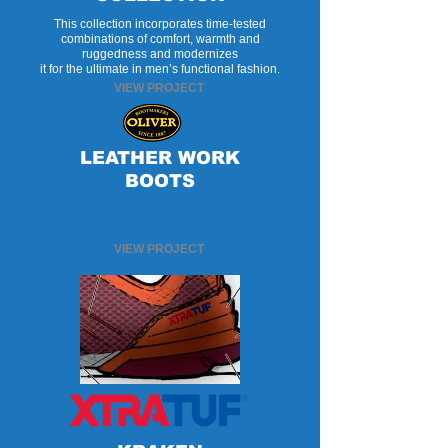
This collection incorporates time-tested
combinations of comfort, warmth and
ruggedness and modernizes
it for the ultimate in men’s functional fashion.
VIEW PROJECT
LEATHER WORK
BOOTS
VIEW PROJECT