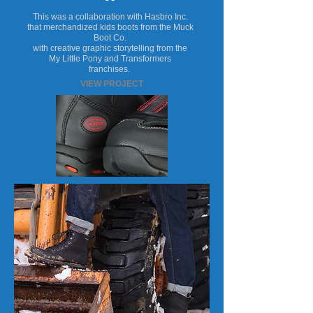
This was a collaboration with Hasbro Inc.
that merchandized kids boots from the Muck
Boot Co.
with creative graphic storytelling from the
My Little Pony and Transformers
franchises.
VIEW PROJECT